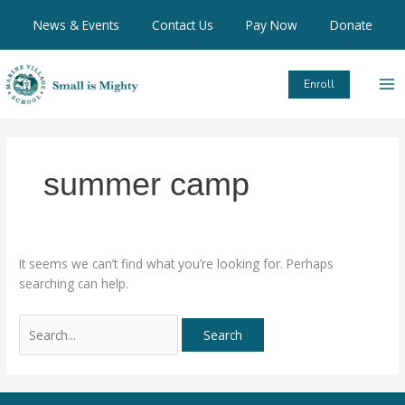
Skip
Search
News & Events
Contact Us
Pay Now
Donate
to
for:
content
Enroll
summer camp
It seems we can’t find what you’re looking for. Perhaps
searching can help.