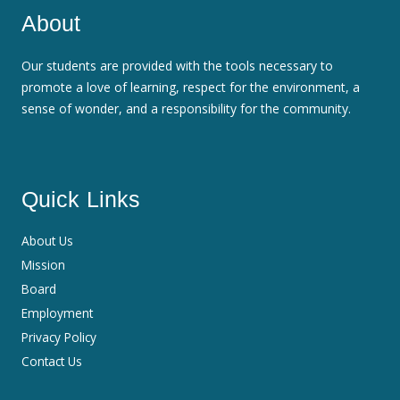
About
Our students are provided with the tools necessary to
promote a love of learning, respect for the environment, a
sense of wonder, and a responsibility for the community.
Quick Links
About Us
Mission
Board
Employment
Privacy Policy
Contact Us