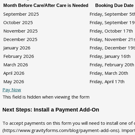
Month Before Care/After Care is Needed
Booking Due Date
September 2025
Friday, September 5t
October 2025
Friday, September 19
November 2025
Friday, October 17th
December 2025
Friday, November 21
January 2026
Friday, December 19
February 2026
Friday, January 16th
March 2026
Friday, February 20th
April 2026
Friday, March 20th
May 2026
Friday, April 17th
Pay Now
This field is hidden when viewing the form
Next Steps: Install a Payment Add-On
To accept payments on this form you will need to install one o
(https://www.gravityforms.com/blog/payment-add-ons). Importan