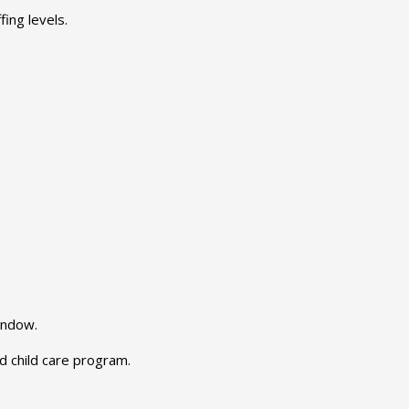
ing levels.
indow.
 child care program.