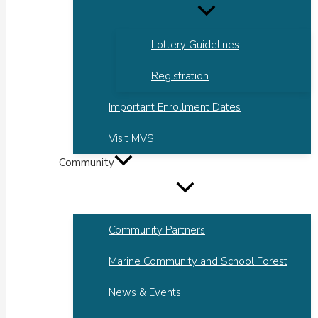
Lottery Guidelines
Registration
Important Enrollment Dates
Visit MVS
Community
Community Partners
Marine Community and School Forest
News & Events