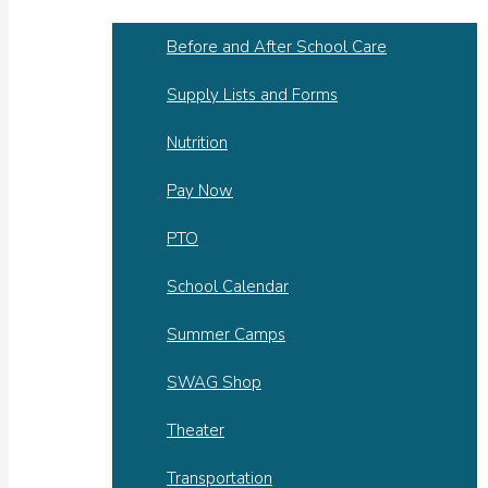
Before and After School Care
Supply Lists and Forms
Nutrition
Pay Now
PTO
School Calendar
Summer Camps
SWAG Shop
Theater
Transportation