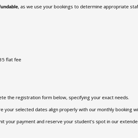
, as we use your bookings to determine appropriate staff
fundable
5 flat fee
ete the registration form below, specifying your exact needs.
ure your selected dates align properly with our monthly booking w
it your payment and reserve your student’s spot in our extended