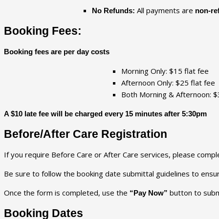
All payments are
No Refunds:
non-re
Booking Fees:
Booking fees are per day costs
Morning Only: $15 flat fee
Afternoon Only: $25 flat fee
Both Morning & Afternoon: $3
A $10 late fee will be charged every 15 minutes after 5:30pm
Before/After Care Registration
If you require Before Care or After Care services, please compl
Be sure to follow the booking date submittal guidelines to ens
Once the form is completed, use the
button to subm
“Pay Now”
Booking Dates