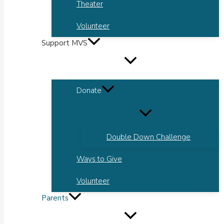
Theater
Volunteer
Support MVS
Donate
Double Down Challenge
Ways to Give
Volunteer
Parents