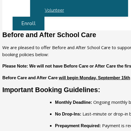
Volunteer
Enroll
Before and After School Care
We are pleased to offer Before and After School Care to suppor
booking policies below:
Please Note: We will not have Before Care or After Care the fir
Before Care and After Care
will begin Monday, September 15th
Important Booking Guidelines:
Ongoing monthly 
Monthly Deadline:
Last-minute or drop-in
No Drop-Ins:
Payment is re
Prepayment Required: