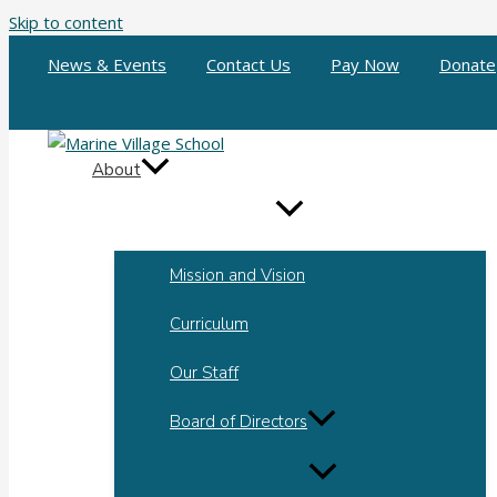
Skip to content
News & Events
Contact Us
Pay Now
Donate
About
Mission and Vision
Curriculum
Our Staff
Board of Directors