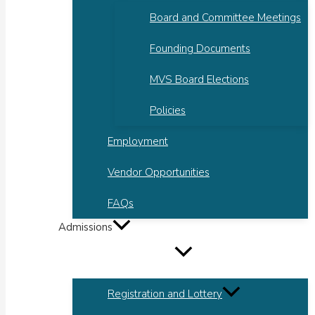
Board and Committee Meetings
Founding Documents
MVS Board Elections
Policies
Employment
Vendor Opportunities
FAQs
Admissions
Registration and Lottery