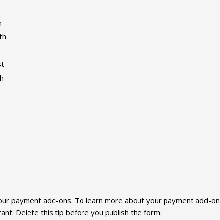
h
th
st
th
f our payment add-ons. To learn more about your payment add-on o
t: Delete this tip before you publish the form.