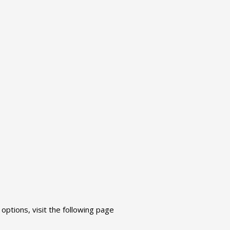
ptions, visit the following page