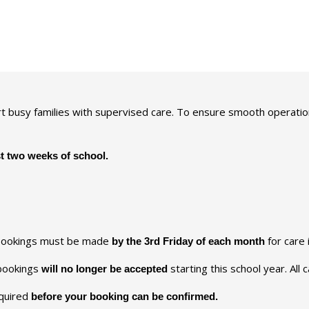
t busy families with supervised care. To ensure smooth operatio
st two weeks of school.
bookings must be made
for care 
by the 3rd Friday of each month
 bookings
starting this school year. All
will no longer be accepted
quired
before your booking can be confirmed.