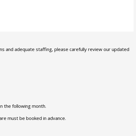
ns and adequate staffing, please carefully review our updated
in the following month.
 care must be booked in advance.