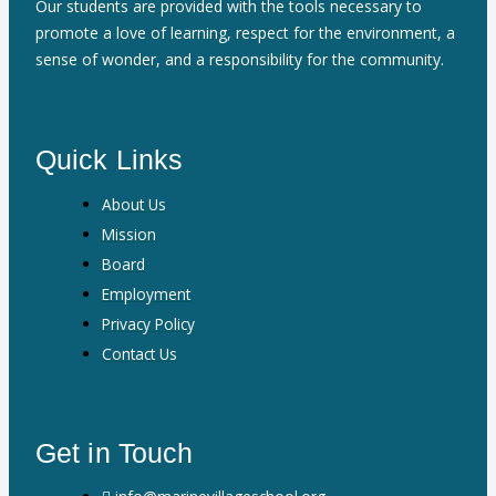
Our students are provided with the tools necessary to
promote a love of learning, respect for the environment, a
sense of wonder, and a responsibility for the community.
Quick Links
About Us
Mission
Board
Employment
Privacy Policy
Contact Us
Get in Touch