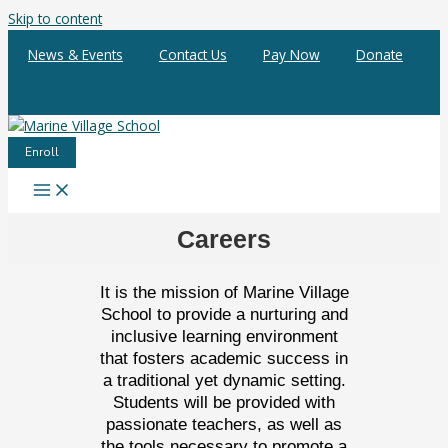
Skip to content
News & Events
Contact Us
Pay Now
Donate
Enroll
Careers
It is the mission of Marine Village
School to provide a nurturing and
inclusive learning environment
that fosters academic success in
a traditional yet dynamic setting.
Students will be provided with
passionate teachers, as well as
the tools necessary to promote a