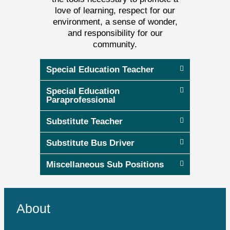
love of learning, respect for our
environment, a sense of wonder,
and responsibility for our
community.
Special Education Teacher
Special Education
Paraprofessional
Substitute Teacher
Substitute Bus Driver
Miscellaneous Sub Positions
About