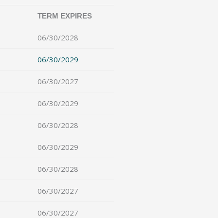
TERM EXPIRES
06/30/2028
06/30/2029
06/30/2027
06/30/2029
06/30/2028
06/30/2029
06/30/2028
06/30/2027
06/30/2027