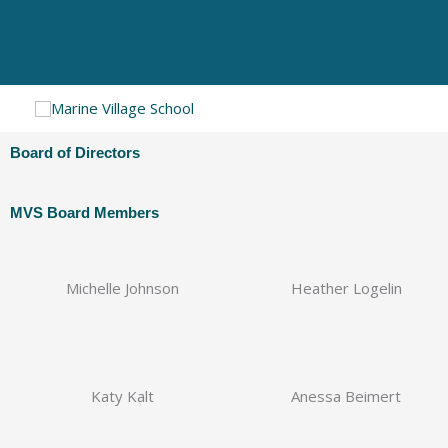
Skip
to
content
Board of Directors
MVS Board Members
Michelle Johnson
Heather Logelin
Katy Kalt
Anessa Beimert