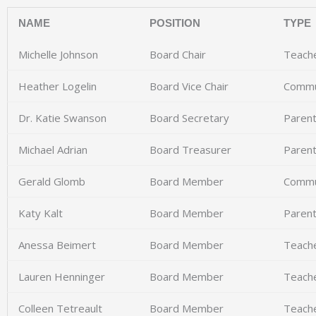
NAME
POSITION
TYPE
Michelle Johnson
Board Chair
Teach
Heather Logelin
Board Vice Chair
Commu
Dr. Katie Swanson
Board Secretary
Paren
Michael Adrian
Board Treasurer
Paren
Gerald Glomb
Board Member
Commu
Katy Kalt
Board Member
Paren
Anessa Beimert
Board Member
Teach
Lauren Henninger
Board Member
Teach
Colleen Tetreault
Board Member
Teach