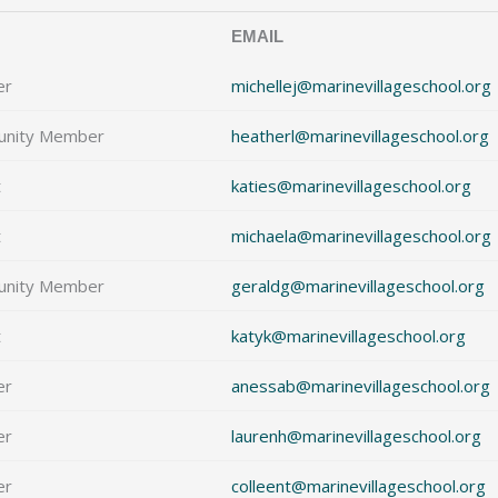
EMAIL
er
michellej@marinevillageschool.org
nity Member
heatherl@marinevillageschool.org
t
katies@marinevillageschool.org
t
michaela@marinevillageschool.org
nity Member
geraldg@marinevillageschool.org
t
katyk@marinevillageschool.org
er
anessab@marinevillageschool.org
er
laurenh@marinevillageschool.org
er
colleent@marinevillageschool.org