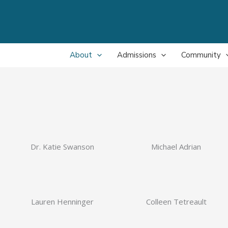
About
Admissions
Community
Dr. Katie Swanson
Michael Adrian
Lauren Henninger
Colleen Tetreault