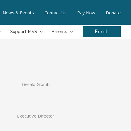
News & Events
Contact Us
Pay Now
Donate
Enroll
Support MVS
Parents
Gerald Glomb
Executive Director