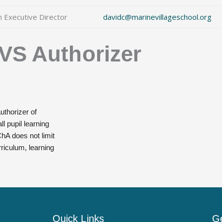
m Executive Director
davidc@marinevillageschool.org
VS Authorizer
uthorizer of
l pupil learning
hA does not limit
rriculum, learning
Quick Links
Ge