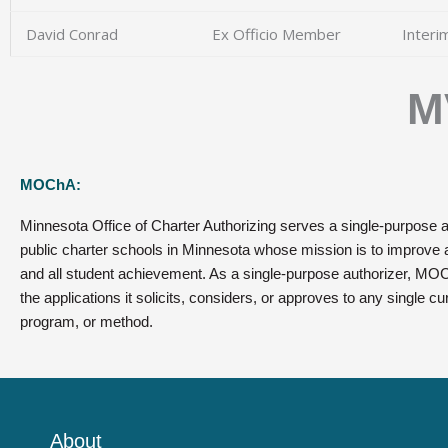
David Conrad
Ex Officio Member​
Interi
M
MOChA:
Minnesota Office of Charter Authorizing serves a single-purpose a
public charter schools in Minnesota whose mission is to improve al
and all student achievement. As a single-purpose authorizer, MOC
the applications it solicits, considers, or approves to any single cu
program, or method.
About