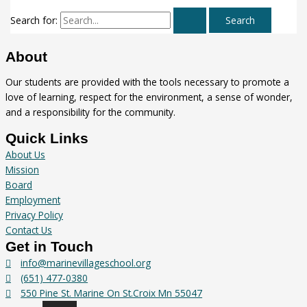
Search for:
About
Our students are provided with the tools necessary to promote a
love of learning, respect for the environment, a sense of wonder,
and a responsibility for the community.
Quick Links
About Us
Mission
Board
Employment
Privacy Policy
Contact Us
Get in Touch
info@marinevillageschool.org
(651) 477-0380
550 Pine St. Marine On St.Croix Mn 55047