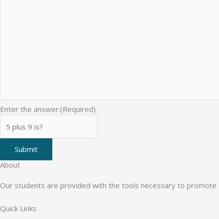
Enter the answer:
(Required)
Submit
About
Our students are provided with the tools necessary to promote a 
Quick Links