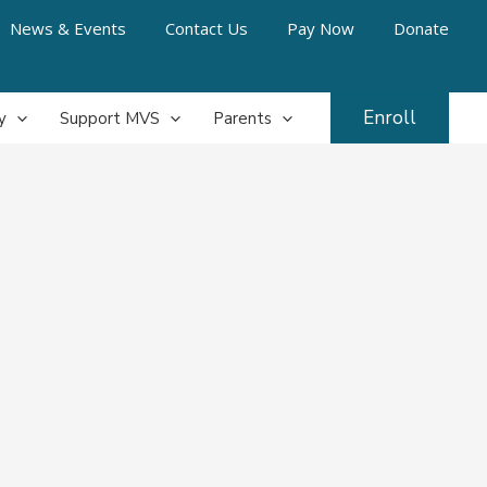
News & Events
Contact Us
Pay Now
Donate
Enroll
y
Support MVS
Parents