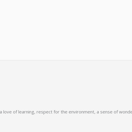
love of learning, respect for the environment, a sense of wonder