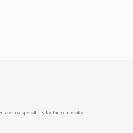
, and a responsibility for the community.