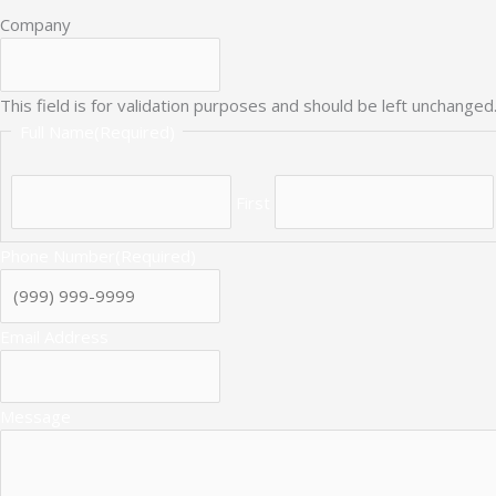
Company
This field is for validation purposes and should be left unchanged
Full Name
(Required)
First
Phone Number
(Required)
Email Address
Message