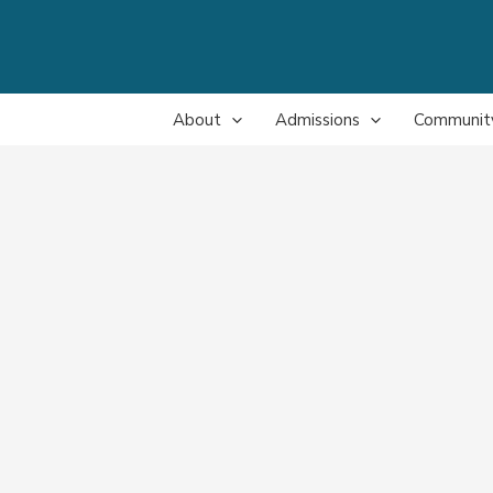
About
Admissions
Communit