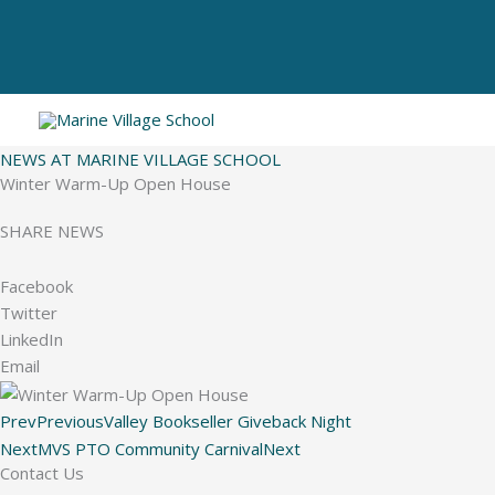
Skip
to
content
NEWS AT MARINE VILLAGE SCHOOL
Winter Warm-Up Open House
SHARE NEWS
Facebook
Twitter
LinkedIn
Email
Prev
Previous
Valley Bookseller Giveback Night
Next
MVS PTO Community Carnival
Next
Contact Us