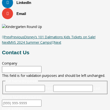
LinkedIn
Email
Prev
Previous
Disney’s 101 Dalmations Kids Tickets on Sale!
Next
MVS 2024 Summer Camps!
Next
Contact Us
Company
This field is for validation purposes and should be left unchanged.
Full Name
(Required)
First
Last
Phone Number
(Required)
Email Address