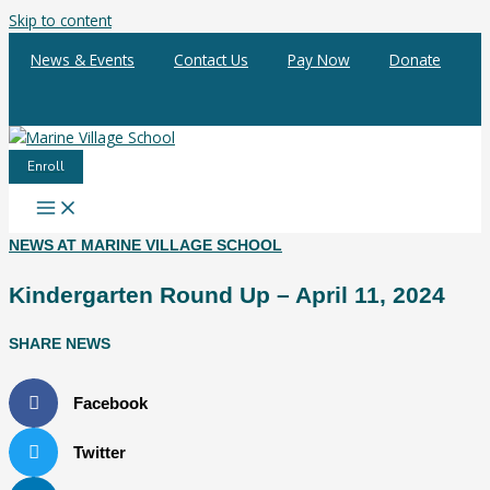
Skip to content
News & Events
Contact Us
Pay Now
Donate
Enroll
NEWS AT MARINE VILLAGE SCHOOL
Kindergarten Round Up – April 11, 2024
SHARE NEWS
Facebook
Twitter