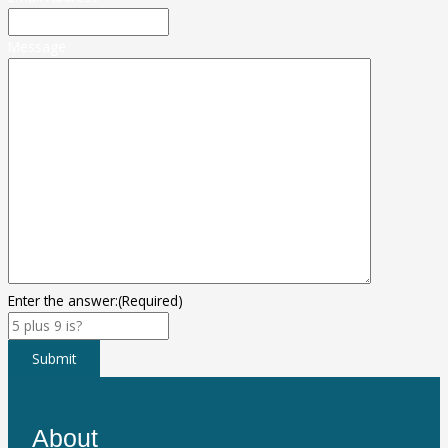
Message
Enter the answer:
(Required)
Submit
About