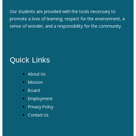
Our students are provided with the tools necessary to
promote a love of learning, respect for the environment, a
sense of wonder, and a responsibility for the community.
Quick Links
About Us
Mission
Board
Employment
Privacy Policy
Contact Us