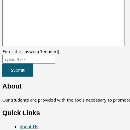
Enter the answer:
(Required)
Submit
About
Our students are provided with the tools necessary to promote a
Quick Links
About Us