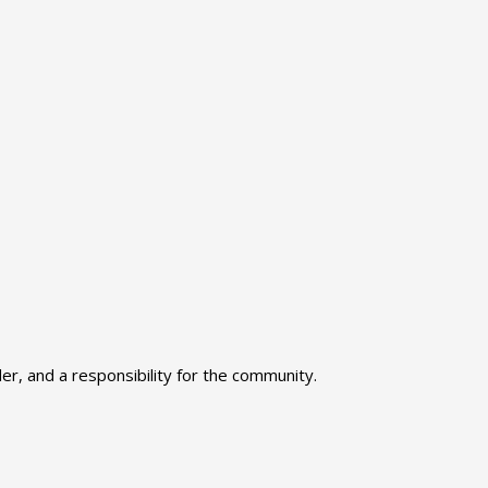
r, and a responsibility for the community.