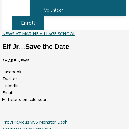
Volunteer
Enroll
NEWS AT MARINE VILLAGE SCHOOL
Elf Jr…Save the Date
SHARE NEWS
Facebook
Twitter
LinkedIn
Email
Tickets on sale soon
Prev
Previous
MVS Monster Dash
Next
PTO Bake Sale
Next