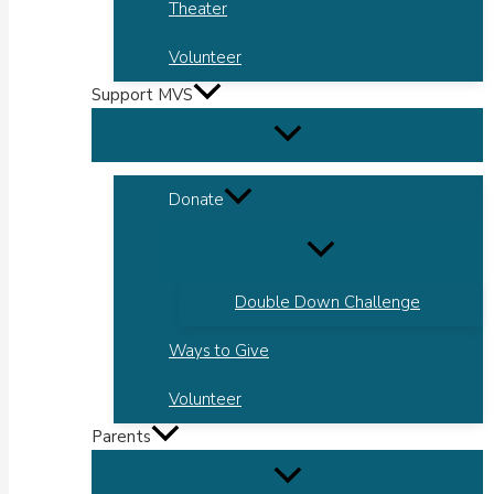
Theater
Volunteer
Support MVS
Donate
Double Down Challenge
Ways to Give
Volunteer
Parents