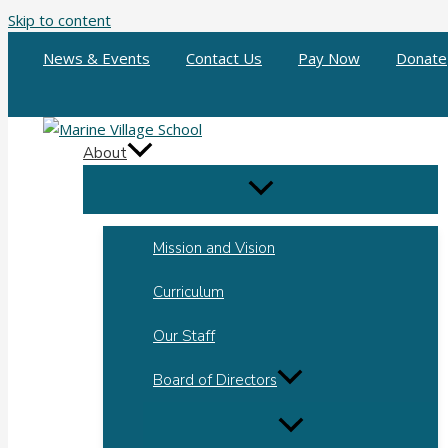
Skip to content
News & Events
Contact Us
Pay Now
Donate
About
Mission and Vision
Curriculum
Our Staff
Board of Directors