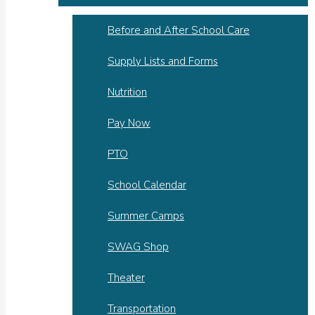
Before and After School Care
Supply Lists and Forms
Nutrition
Pay Now
PTO
School Calendar
Summer Camps
SWAG Shop
Theater
Transportation