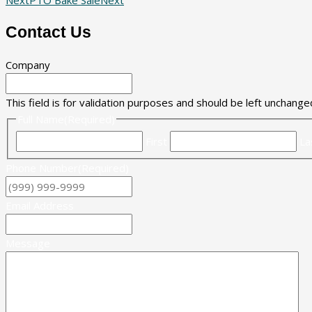
Contact Us
Company
This field is for validation purposes and should be left unchange
Full Name
(Required)
First
La
Phone Number
(Required)
Email Address
Message