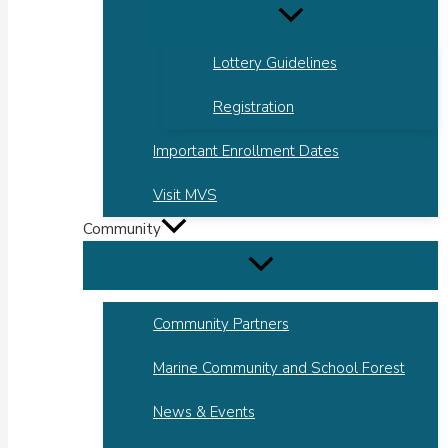
Lottery Guidelines
Registration
Important Enrollment Dates
Visit MVS
Community
Community Partners
Marine Community and School Forest
News & Events