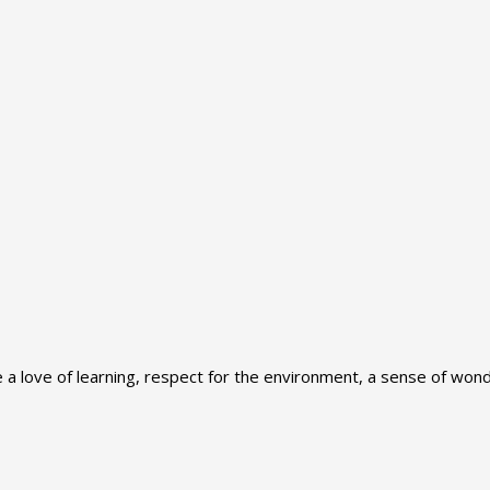
 love of learning, respect for the environment, a sense of wonde