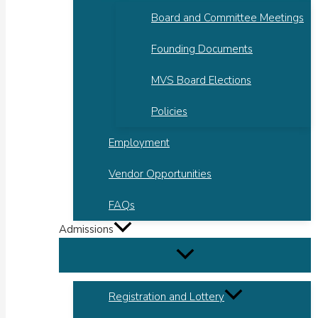
Board and Committee Meetings
Founding Documents
MVS Board Elections
Policies
Employment
Vendor Opportunities
FAQs
Admissions
Registration and Lottery