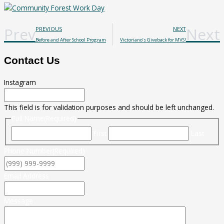
Prev
Next
PREVIOUS
NEXT
Before and After School Program
Victoriano’s Giveback for MVS!
Contact Us
Instagram
This field is for validation purposes and should be left unchanged.
Full Name
(Required)
First
Last
Phone Number
(Required)
Email Address
Message