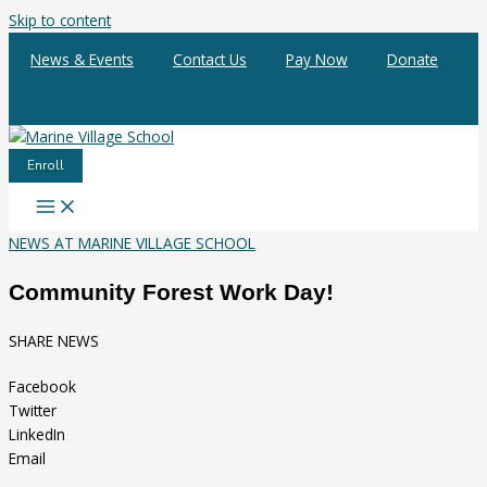
Skip to content
News & Events
Contact Us
Pay Now
Donate
Enroll
NEWS AT MARINE VILLAGE SCHOOL
Community Forest Work Day!
SHARE NEWS
Facebook
Twitter
LinkedIn
Email