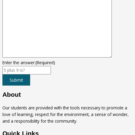
Enter the answer:
(Required)
Submit
About
Our students are provided with the tools necessary to promote a
love of learning, respect for the environment, a sense of wonder,
and a responsibility for the community.
Quick Links