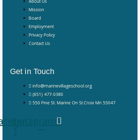
About Us
Mission
Board
Employment
Privacy Policy
Contact Us
Get in Touch
info@marinevillageschool.org
(651) 477-0380
550 Pine St. Marine On St.Croix Mn 55047
acebook-
Instagram
f