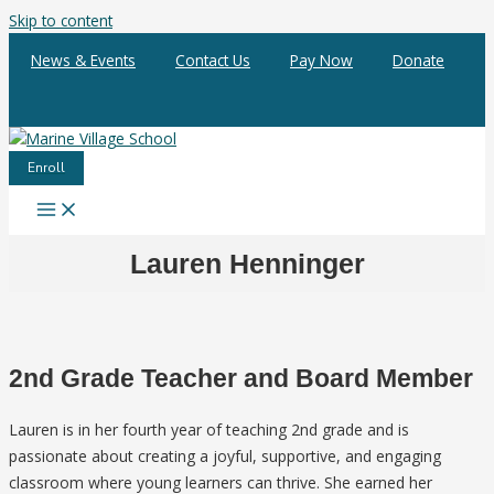
Skip to content
News & Events
Contact Us
Pay Now
Donate
Enroll
Lauren Henninger
2nd Grade Teacher and Board Member
Lauren is in her fourth year of teaching 2nd grade and is
passionate about creating a joyful, supportive, and engaging
classroom where young learners can thrive. She earned her