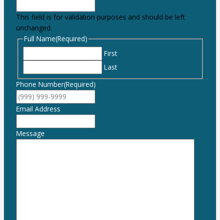
This field is for validation purposes and should be left
unchanged.
Full Name
(Required)
First
Last
Phone Number
(Required)
Email Address
Message