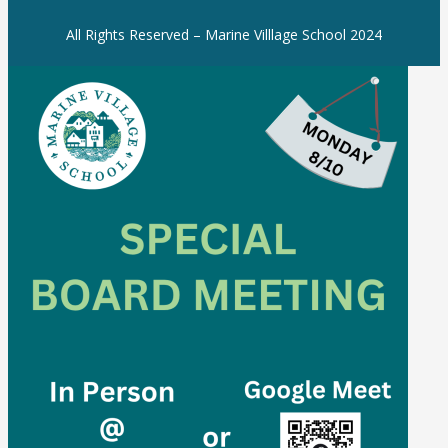
All Rights Reserved – Marine Villlage School 2024