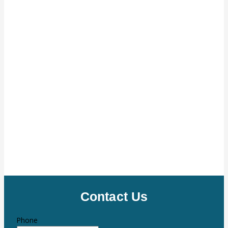
Contact Us
Phone