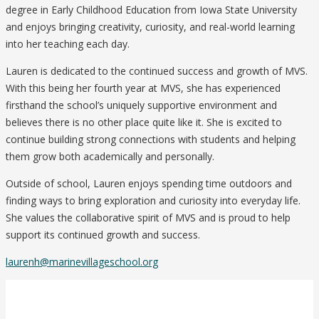
degree in Early Childhood Education from Iowa State University
and enjoys bringing creativity, curiosity, and real-world learning
into her teaching each day.
Lauren is dedicated to the continued success and growth of MVS.
With this being her fourth year at MVS, she has experienced
firsthand the school’s uniquely supportive environment and
believes there is no other place quite like it. She is excited to
continue building strong connections with students and helping
them grow both academically and personally.
Outside of school, Lauren enjoys spending time outdoors and
finding ways to bring exploration and curiosity into everyday life.
She values the collaborative spirit of MVS and is proud to help
support its continued growth and success.
laurenh@marinevillageschool.org