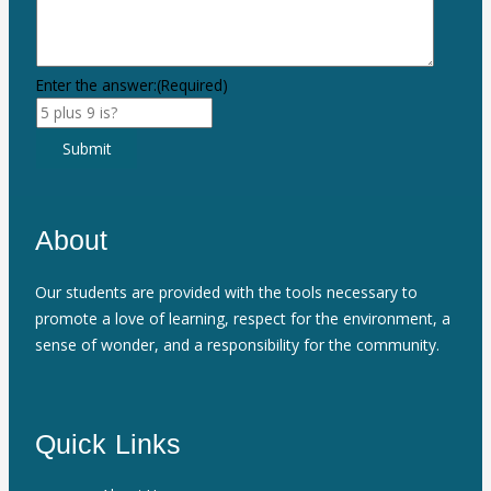
Enter the answer:
(Required)
Submit
About
Our students are provided with the tools necessary to
promote a love of learning, respect for the environment, a
sense of wonder, and a responsibility for the community.
Quick Links