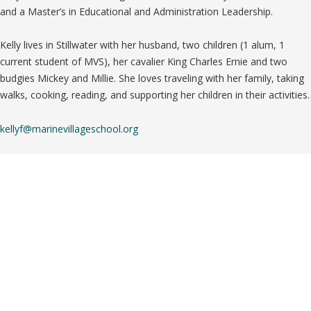
and a Master’s in Educational and Administration Leadership.
Kelly lives in Stillwater with her husband, two children (1 alum, 1
current student of MVS), her cavalier King Charles Ernie and two
budgies Mickey and Millie. She loves traveling with her family, taking
walks, cooking, reading, and supporting her children in their activities.
kellyf@marinevillageschool.org