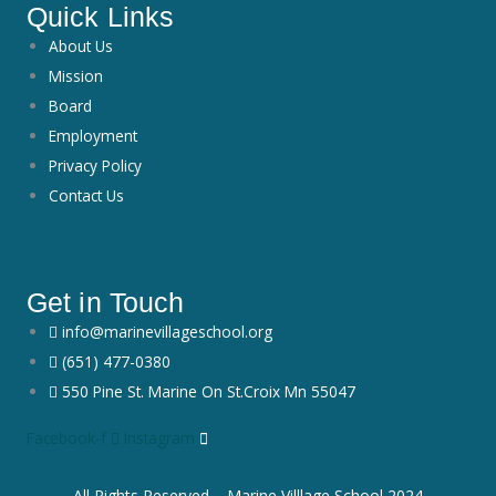
Quick Links
About Us
Mission
Board
Employment
Privacy Policy
Contact Us
Get in Touch
info@marinevillageschool.org
(651) 477-0380
550 Pine St. Marine On St.Croix Mn 55047
Facebook-f
Instagram
All Rights Reserved – Marine Villlage School 2024