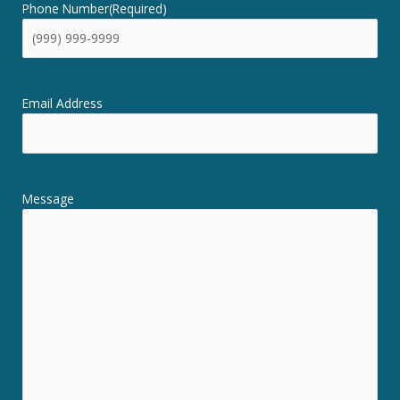
Phone Number
(Required)
Email Address
Message