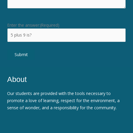
Enter the answer:
(Required)
Submit
About
Our students are provided with the tools necessary to
promote a love of learning, respect for the environment, a
sense of wonder, and a responsibility for the community.