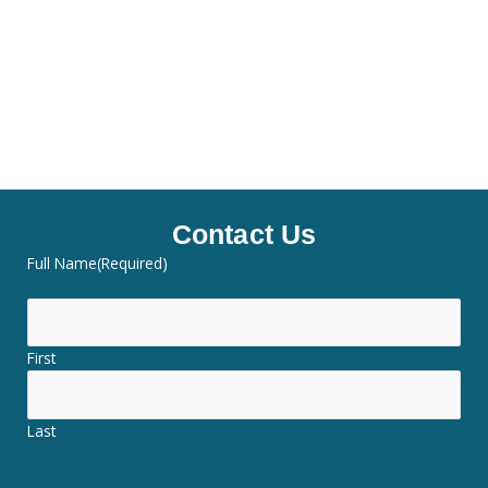
Contact Us
Full Name
(Required)
First
Last