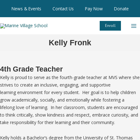
Skip
News & Events
Contact Us
Pay Now
Donate
to
content
Enroll
Kelly Fronk
4th Grade Teacher
Kelly is proud to serve as the fourth-grade teacher at MVS where she
strives to create an inclusive, engaging, and supportive
learning environment for every student. Her goal is to help children
grow academically, socially, and emotionally while fostering a
lifelong love of learning. In her classroom, students are encouraged
to think critically, show kindness and respect, embrace curiosity, and
take responsibility for their learning and their community.
Kelly holds a Bachelor’s degree from the University of St. Thomas