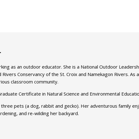
r
rking as an outdoor educator. She is a National Outdoor Leaders
ild Rivers Conservancy of the St. Croix and Namekagon Rivers. As a
curious classroom community.
raduate Certificate in Natural Science and Environmental Educatio
 three pets (a dog, rabbit and gecko). Her adventurous family enjo
gardening, and re-wilding her backyard.