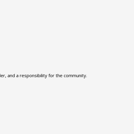
r, and a responsibility for the community.