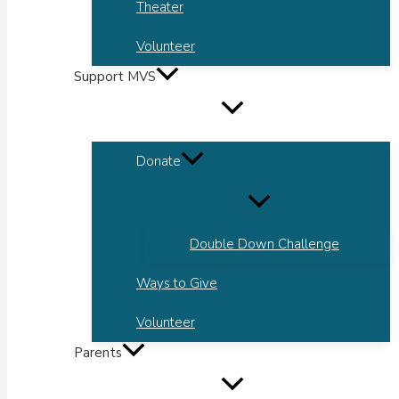
Theater
Volunteer
Support MVS
Donate
Double Down Challenge
Ways to Give
Volunteer
Parents