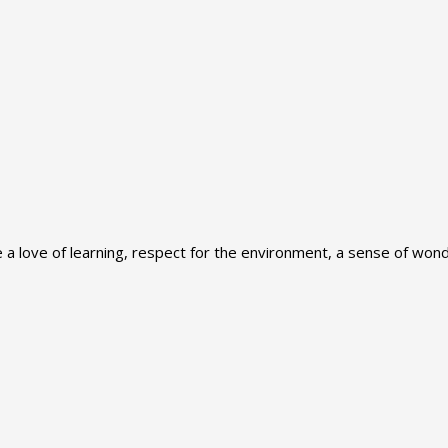
 love of learning, respect for the environment, a sense of wonde