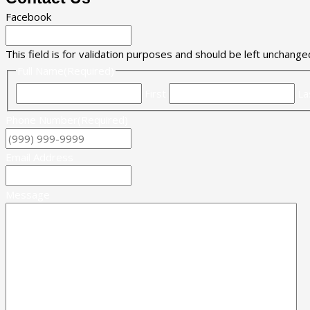
Facebook
This field is for validation purposes and should be left unchange
Full Name
(Required)
First
La
Phone Number
(Required)
Email Address
Message