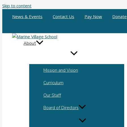
Skip to content
News & Events
Contact Us
Pay Now
Donate
About
Mission and Vision
Curriculum
Our Staff
Board of Directors