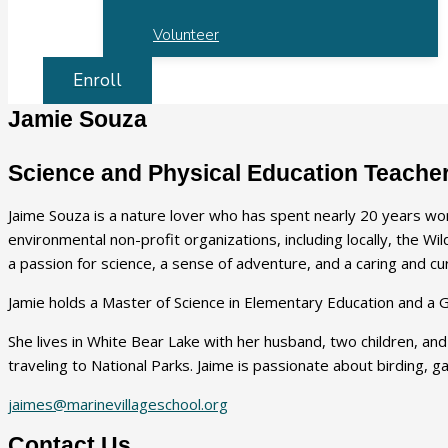
Volunteer
Enroll
Jamie Souza
Science and Physical Education Teache
Jaime Souza is a nature lover who has spent nearly 20 years wo
environmental non-profit organizations, including locally, the W
a passion for science, a sense of adventure, and a caring and 
Jamie holds a Master of Science in Elementary Education and a G
She lives in White Bear Lake with her husband, two children, and
traveling to National Parks. Jaime is passionate about birding, 
jaimes@marinevillageschool.org
Contact Us