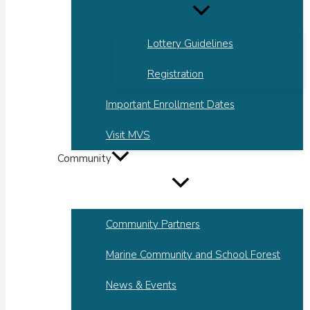
Lottery Guidelines
Registration
Important Enrollment Dates
Visit MVS
Community
Community Partners
Marine Community and School Forest
News & Events