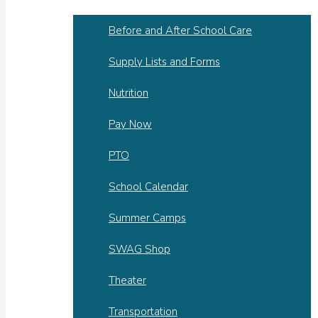
Before and After School Care
Supply Lists and Forms
Nutrition
Pay Now
PTO
School Calendar
Summer Camps
SWAG Shop
Theater
Transportation