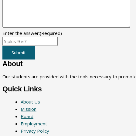
Enter the answer:
(Required)
Submit
About
Our students are provided with the tools necessary to promote a
Quick Links
About Us
Mission
Board
Employment
Privacy Policy