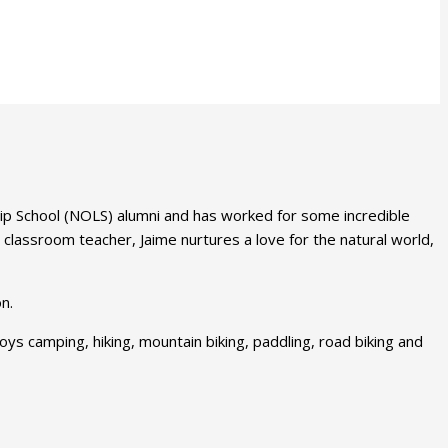
hip School (NOLS) alumni and has worked for some incredible
 classroom teacher, Jaime nurtures a love for the natural world,
n.
ys camping, hiking, mountain biking, paddling, road biking and