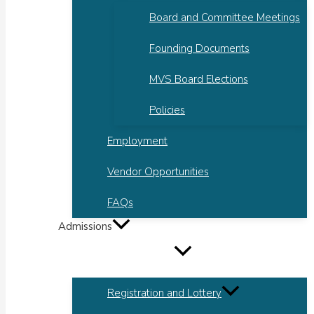
Board and Committee Meetings
Founding Documents
MVS Board Elections
Policies
Employment
Vendor Opportunities
FAQs
Admissions
Registration and Lottery