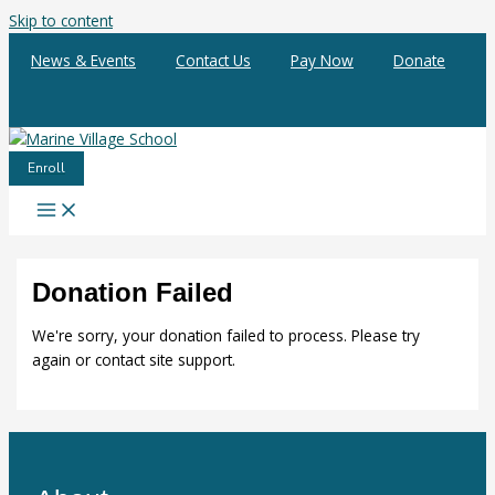
Skip to content
News & Events
Contact Us
Pay Now
Donate
Enroll
Donation Failed
We're sorry, your donation failed to process. Please try
again or contact site support.