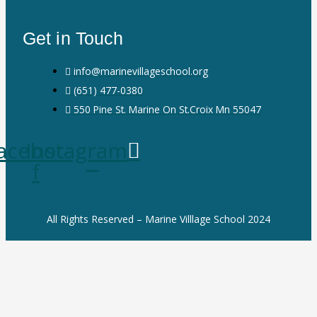
Get in Touch
info@marinevillageschool.org
(651) 477-0380
550 Pine St. Marine On St.Croix Mn 55047
acebook-
Instagram
f
All Rights Reserved – Marine Villlage School 2024