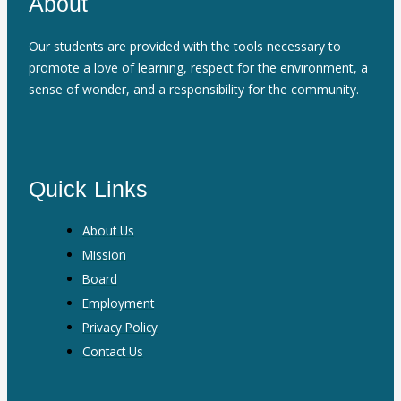
About
Our students are provided with the tools necessary to
promote a love of learning, respect for the environment, a
sense of wonder, and a responsibility for the community.
Quick Links
About Us
Mission
Board
Employment
Privacy Policy
Contact Us