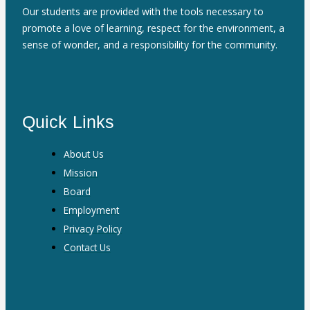
Our students are provided with the tools necessary to
promote a love of learning, respect for the environment, a
sense of wonder, and a responsibility for the community.
Quick Links
About Us
Mission
Board
Employment
Privacy Policy
Contact Us