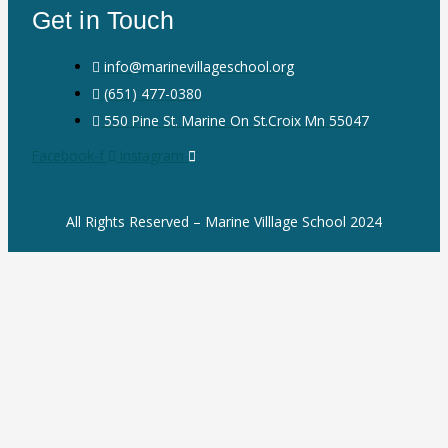
Get in Touch
info@marinevillageschool.org
(651) 477-0380
550 Pine St. Marine On St.Croix Mn 55047
Facebook-f
Instagram
All Rights Reserved – Marine Villlage School 2024