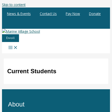
Skip to content
News & Events
Contact Us
Pay Now
Donate
Enroll
Current Students
About