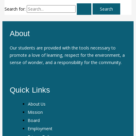
Search for:
About
Our students are provided with the tools necessary to
promote a love of learning, respect for the environment, a
sense of wonder, and a responsibility for the community.
Quick Links
About Us
Mission
Board
Employment