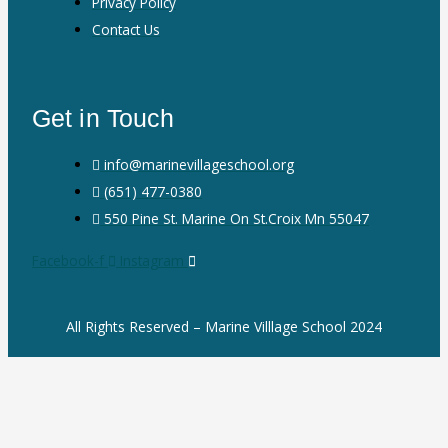
Privacy Policy
Contact Us
Get in Touch
info@marinevillageschool.org
(651) 477-0380
550 Pine St. Marine On St.Croix Mn 55047
Facebook-f
Instagram
All Rights Reserved – Marine Villlage School 2024