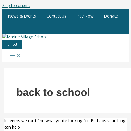
Skip to content
News & Events
Contact Us
Pay Now
Donate
Enroll
back to school
It seems we can’t find what you’re looking for. Perhaps searching
can help.